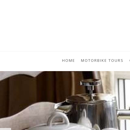
HOME
MOTORBIKE TOURS