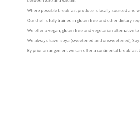
between 8:30 and 9:30am.
Where possible breakfast produce is locally sourced and 
Our chef is fully trained in gluten free and other dietary r
We offer a vegan, gluten free and vegetarian alternative to 
We always have soya (sweetened and unsweetened), Soya
By prior arrangement we can offer a continental breakfast