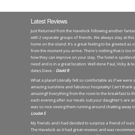
Latest Reviews
Just Returned from the Havelock following another fantas
with 2 separate groups of friends. We always stay at this
home on the island. It's a great feeling to be greeted as
from the moment you arrive. There's nothing that is too 
how they can improve on your stay. The hotel is spotlessl
need and is in a great location. Well done Paul, Vicky & 
dates.Dave. -
David R
What a place!! Literally felt so comfortable as if we wer
amazing sunshine and fabulous hospitality! Can't thank 
amazing!! Everything from the room to the breakfast to t
each evening after our meals out) your daughter's are ad
was so nice seeing them running around chatting away to 
Louise S
My friends and I had decided to surprise a friend of o
The Havelock as it had great reviews and was recommen