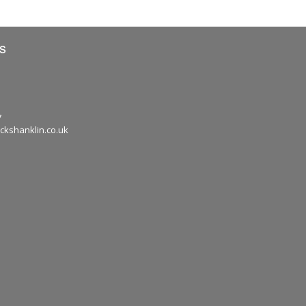
s
7
ckshanklin.co.uk