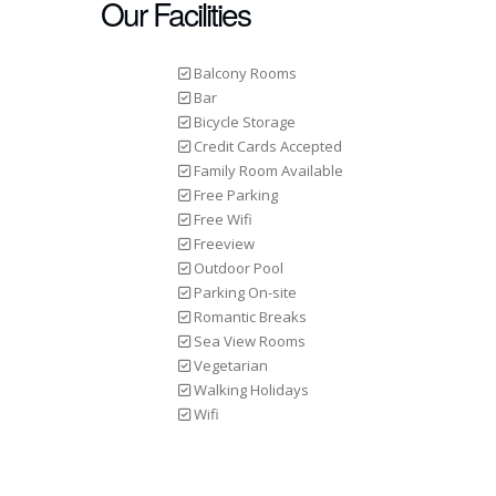
Our Facilities
Balcony Rooms
Bar
Bicycle Storage
Credit Cards Accepted
Family Room Available
Free Parking
Free Wifi
Freeview
Outdoor Pool
Parking On-site
Romantic Breaks
Sea View Rooms
Vegetarian
Walking Holidays
Wifi