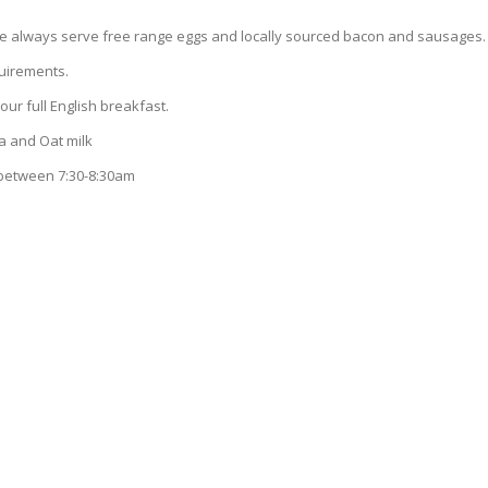
we always serve free range eggs and locally sourced bacon and sausages.
equirements.
our full English breakfast.
 and Oat milk
 between 7:30-8:30am