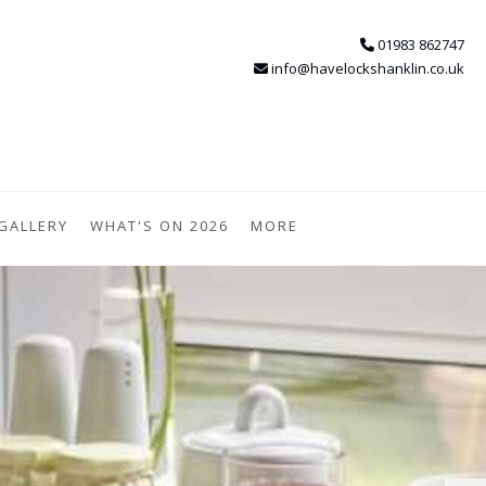
01983 862747
info@havelockshanklin.co.uk
GALLERY
WHAT'S ON 2026
MORE