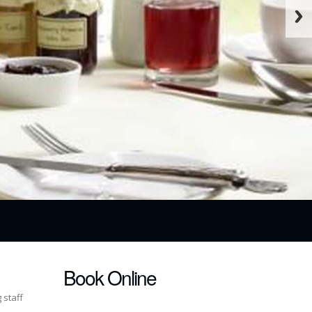
Book Online
 staff