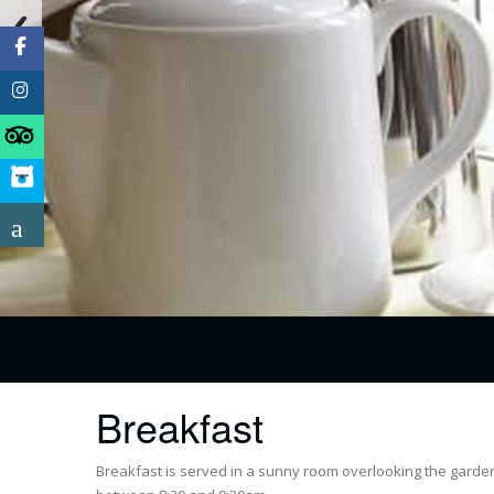
Breakfast
Breakfast is served in a sunny room overlooking the garden.