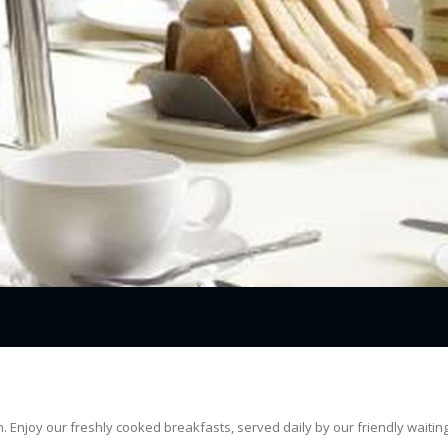
 Enjoy our freshly cooked breakfasts, served daily by our friendly waiting