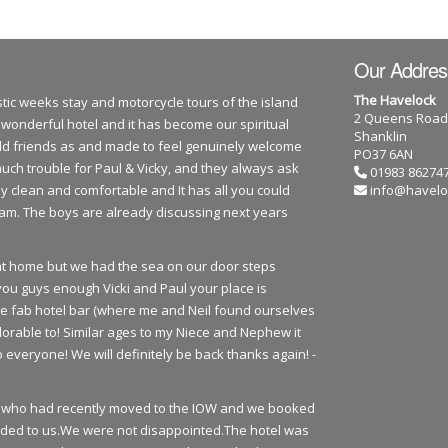
Our Addres
The Havelock
tic weeks stay and motorcycle tours of the island
2 Queens Road
 wonderful hotel and it has become our spiritual
Shanklin
 old friends as and made to feel genuinely welcome
PO37 6AN
much trouble for Paul & Vicky, and they always ask
01983 86274
y clean and comfortable and It has all you could
info@havelo
team. The boys are already discussing next years
e at home but we had the sea on our door steps
you guys enough Vicki and Paul your place is
he fab hotel bar (where me and Neil found ourselves
orable to! Similar ages to my Niece and Nephew it
everyone! We will definitely be back thanks again! -
urs who had recently moved to the IOW and we booked
ded to us.We were not disappointed.The hotel was