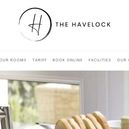
OUR ROOMS
TARIFF
BOOK ONLINE
FACILITIES
OUR 